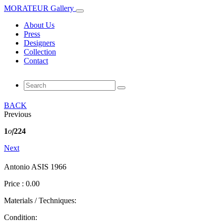
MORATEUR Gallery
About Us
Press
Designers
Collection
Contact
BACK
Previous
1
of
224
Next
Antonio ASIS 1966
Price : 0.00
Materials / Techniques:
Condition: