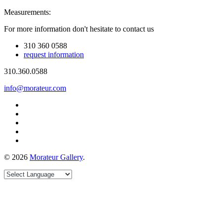
Measurements:
For more information don't hesitate to contact us
310 360 0588
request information
310.360.0588
info@morateur.com
©
2026
Morateur Gallery
.