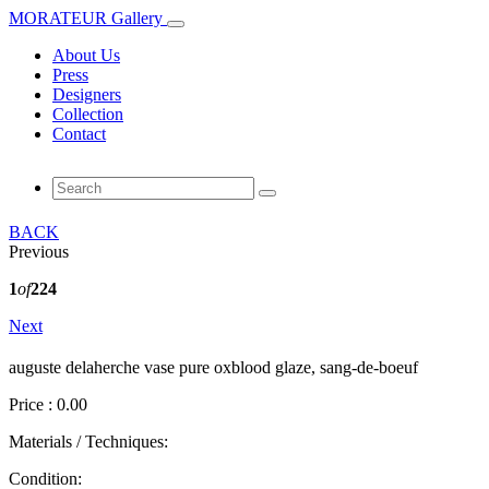
MORATEUR Gallery
About Us
Press
Designers
Collection
Contact
BACK
Previous
1
of
224
Next
auguste delaherche vase pure oxblood glaze, sang‑de‑boeuf
Price : 0.00
Materials / Techniques:
Condition: