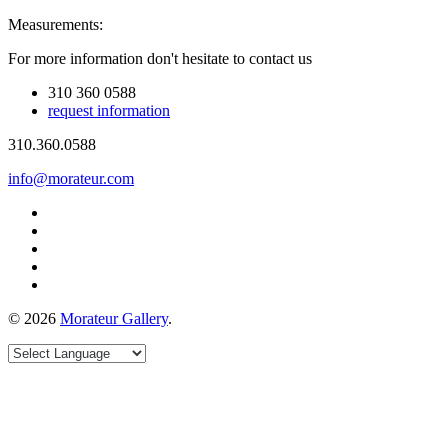
Measurements:
For more information don't hesitate to contact us
310 360 0588
request information
310.360.0588
info@morateur.com
©
2026
Morateur Gallery
.