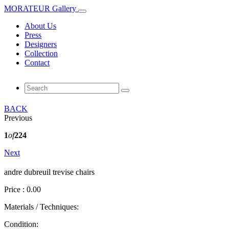
MORATEUR Gallery
About Us
Press
Designers
Collection
Contact
BACK
Previous
1
of
224
Next
andre dubreuil trevise chairs
Price : 0.00
Materials / Techniques:
Condition: