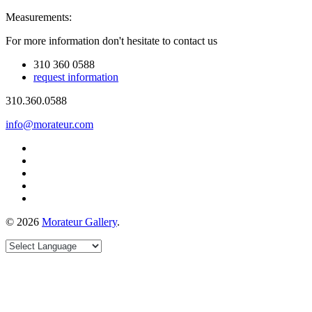
Measurements:
For more information don't hesitate to contact us
310 360 0588
request information
310.360.0588
info@morateur.com
©
2026
Morateur Gallery
.