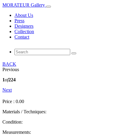
MORATEUR Gallery
About Us
Press
Designers
Collection
Contact
BACK
Previous
1
of
224
Next
Price : 0.00
Materials / Techniques:
Condition:
Measurements: