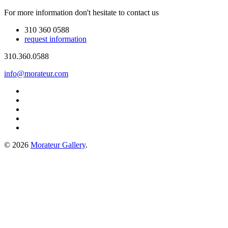
For more information don't hesitate to contact us
310 360 0588
request information
310.360.0588
info@morateur.com
©
2026
Morateur Gallery
.