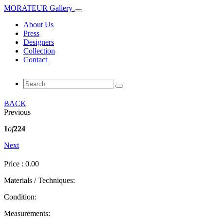
MORATEUR Gallery
About Us
Press
Designers
Collection
Contact
BACK
Previous
1
of
224
Next
Price : 0.00
Materials / Techniques:
Condition:
Measurements: