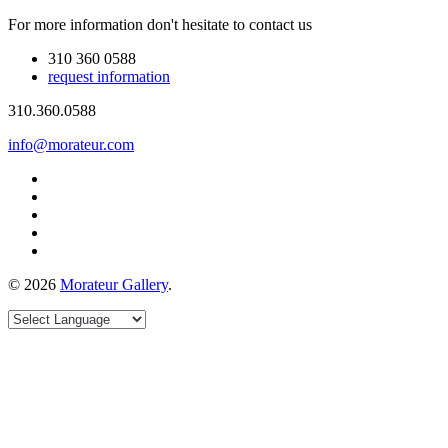
For more information don't hesitate to contact us
310 360 0588
request information
310.360.0588
info@morateur.com
©
2026
Morateur Gallery
.