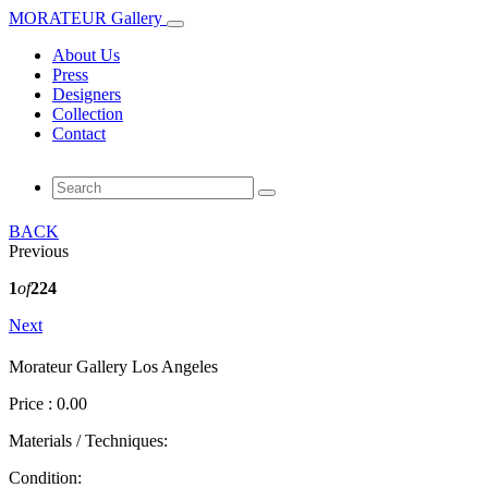
MORATEUR Gallery
About Us
Press
Designers
Collection
Contact
BACK
Previous
1
of
224
Next
Morateur Gallery Los Angeles
Price : 0.00
Materials / Techniques:
Condition: