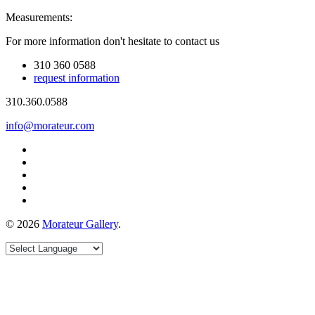
Measurements:
For more information don't hesitate to contact us
310 360 0588
request information
310.360.0588
info@morateur.com
©
2026
Morateur Gallery
.