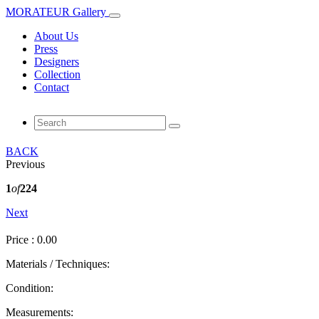
MORATEUR Gallery
About Us
Press
Designers
Collection
Contact
BACK
Previous
1
of
224
Next
Price : 0.00
Materials / Techniques:
Condition:
Measurements: