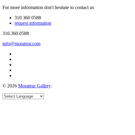
For more information don't hesitate to contact us
310 360 0588
request information
310.360.0588
info@morateur.com
©
2026
Morateur Gallery
.