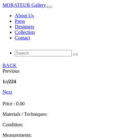
MORATEUR Gallery
About Us
Press
Designers
Collection
Contact
BACK
Previous
1
of
224
Next
Price : 0.00
Materials / Techniques:
Condition:
Measurements: