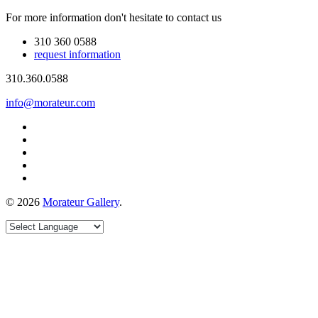
For more information don't hesitate to contact us
310 360 0588
request information
310.360.0588
info@morateur.com
©
2026
Morateur Gallery
.