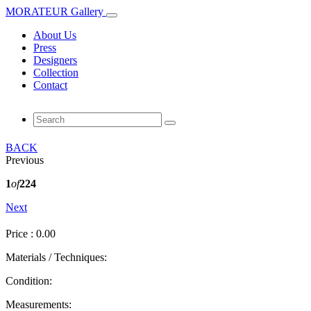
MORATEUR Gallery
About Us
Press
Designers
Collection
Contact
BACK
Previous
1
of
224
Next
Price : 0.00
Materials / Techniques:
Condition:
Measurements: