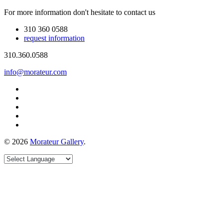
For more information don't hesitate to contact us
310 360 0588
request information
310.360.0588
info@morateur.com
©
2026
Morateur Gallery
.