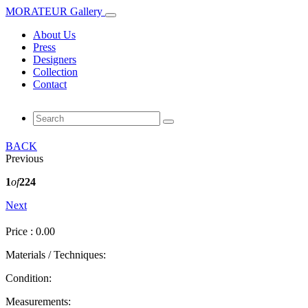
MORATEUR Gallery
About Us
Press
Designers
Collection
Contact
BACK
Previous
1
of
224
Next
Price : 0.00
Materials / Techniques:
Condition:
Measurements: