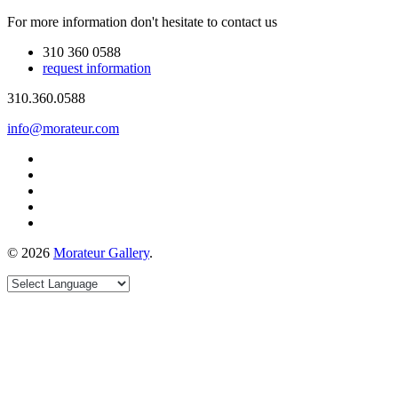
For more information don't hesitate to contact us
310 360 0588
request information
310.360.0588
info@morateur.com
©
2026
Morateur Gallery
.