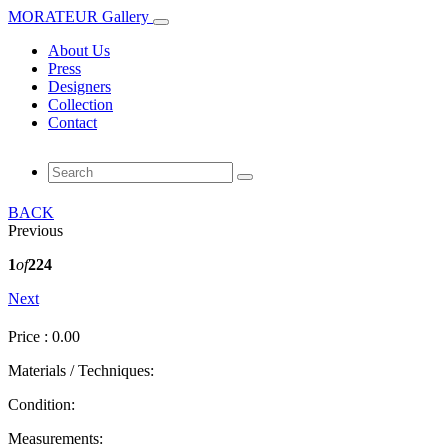
MORATEUR Gallery
About Us
Press
Designers
Collection
Contact
BACK
Previous
1
of
224
Next
Price : 0.00
Materials / Techniques:
Condition:
Measurements: