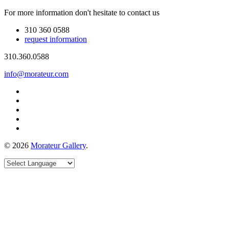
For more information don't hesitate to contact us
310 360 0588
request information
310.360.0588
info@morateur.com
©
2026
Morateur Gallery
.