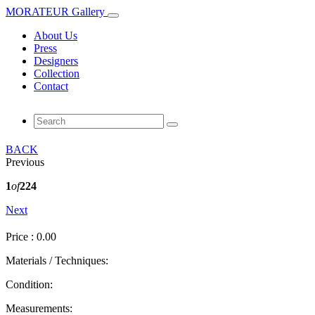
MORATEUR Gallery
About Us
Press
Designers
Collection
Contact
BACK
Previous
1
of
224
Next
Price : 0.00
Materials / Techniques:
Condition:
Measurements: