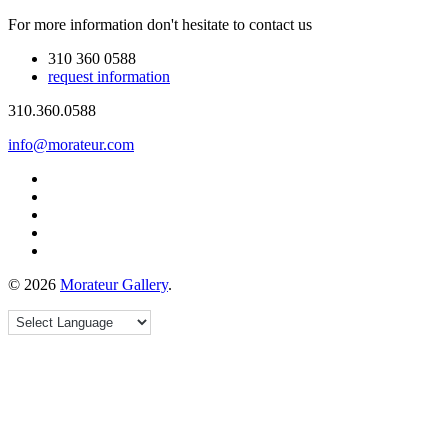
For more information don't hesitate to contact us
310 360 0588
request information
310.360.0588
info@morateur.com
©
2026
Morateur Gallery
.