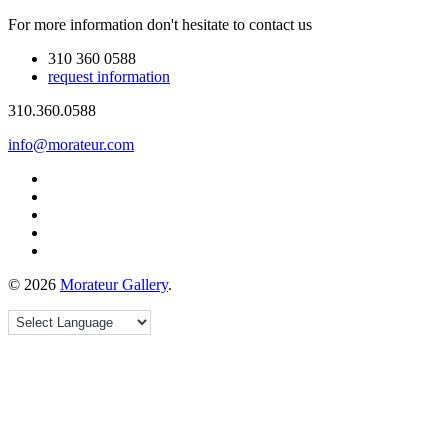
For more information don't hesitate to contact us
310 360 0588
request information
310.360.0588
info@morateur.com
©
2026
Morateur Gallery
.