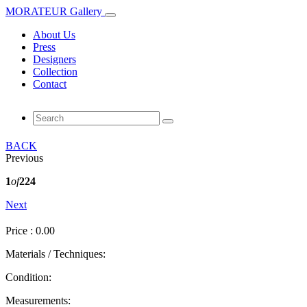
MORATEUR Gallery
About Us
Press
Designers
Collection
Contact
BACK
Previous
1
of
224
Next
Price : 0.00
Materials / Techniques:
Condition:
Measurements: