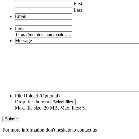
First
Last
Email
Item
Message
File Upload (Optional)
Drop files here or
Select files
Max. file size: 20 MB, Max. files: 5.
For more information don't hesitate to contact us