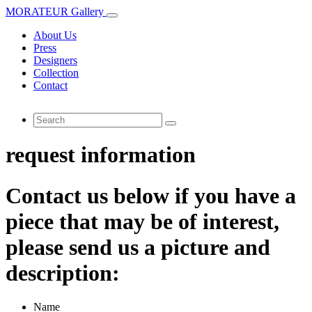
MORATEUR Gallery
About Us
Press
Designers
Collection
Contact
request information
Contact us below if you have a
piece that may be of interest,
please send us a picture and
description:
Name