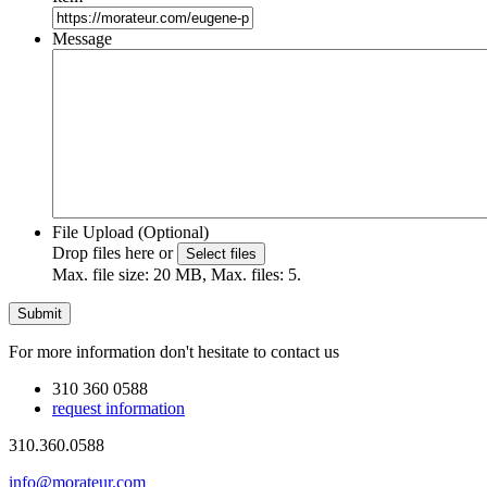
Message
File Upload (Optional)
Drop files here or
Select files
Max. file size: 20 MB, Max. files: 5.
For more information don't hesitate to contact us
310 360 0588
request information
310.360.0588
info@morateur.com