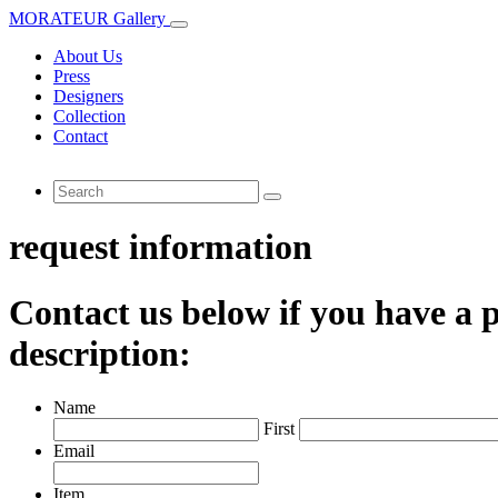
MORATEUR Gallery
About Us
Press
Designers
Collection
Contact
request information
Contact us below if you have a p
description:
Name
First
Email
Item