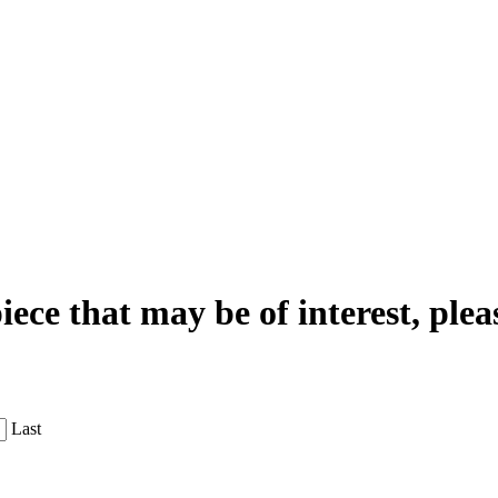
iece that may be of interest, plea
Last