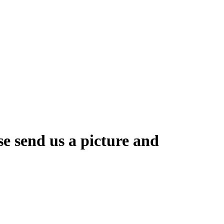
se send us a picture and