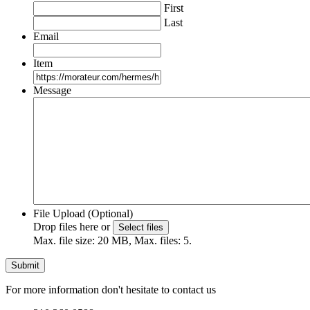
First
Last
Email
Item
Message
File Upload (Optional)
Drop files here or
Select files
Max. file size: 20 MB, Max. files: 5.
For more information don't hesitate to contact us