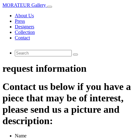
MORATEUR Gallery
About Us
Press
Designers
Collection
Contact
request information
Contact us below if you have a
piece that may be of interest,
please send us a picture and
description:
Name