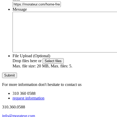
Message
File Upload (Optional)
Drop files here or
Select files
Max. file size: 20 MB, Max. files: 5.
For more information don't hesitate to contact us
310 360 0588
request information
310.360.0588
info@morateur.com