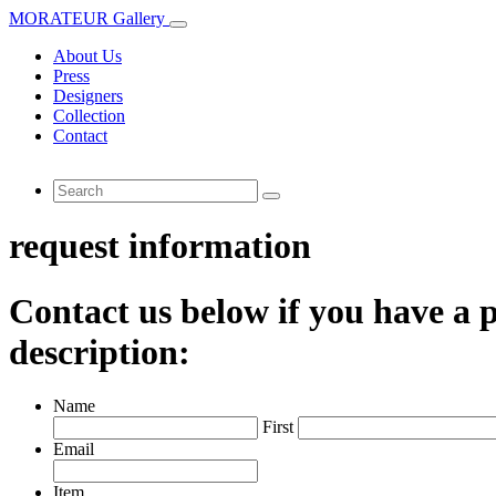
MORATEUR Gallery
About Us
Press
Designers
Collection
Contact
request information
Contact us below if you have a p
description:
Name
First
Email
Item