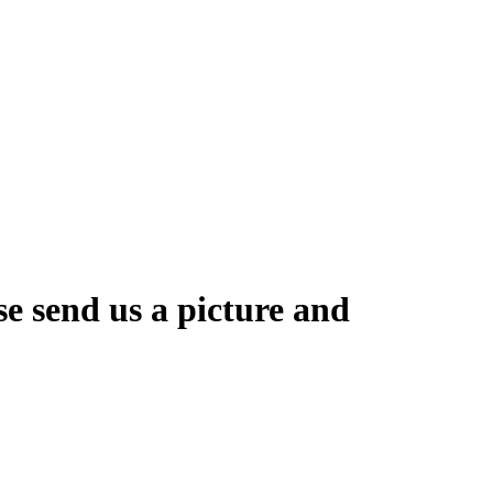
se send us a picture and