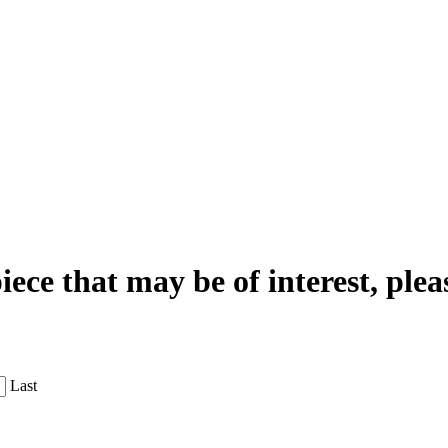
iece that may be of interest, plea
Last