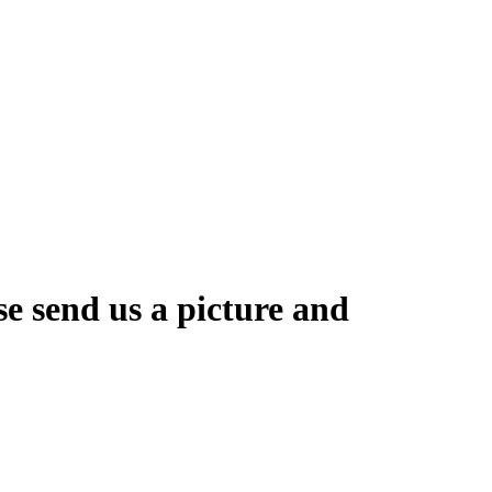
se send us a picture and