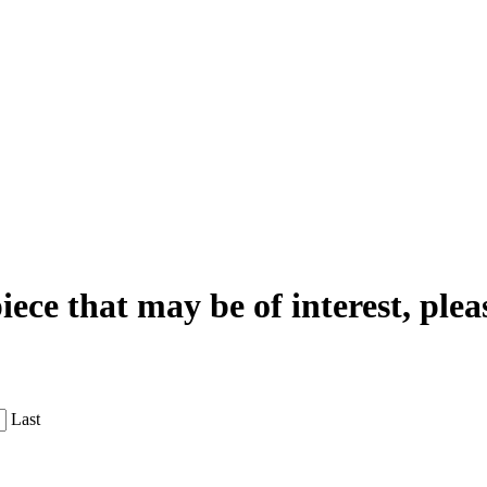
iece that may be of interest, plea
Last