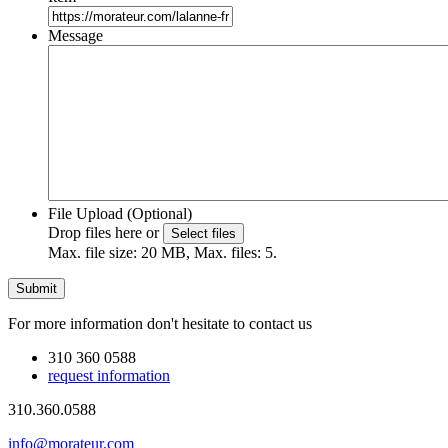
Message
File Upload (Optional)
Drop files here or
Select files
Max. file size: 20 MB, Max. files: 5.
For more information don't hesitate to contact us
310 360 0588
request information
310.360.0588
info@morateur.com