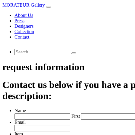
MORATEUR Gallery
About Us
Press
Designers
Collection
Contact
request information
Contact us below if you have a p
description:
Name
First
Email
Item