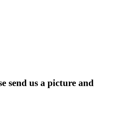
se send us a picture and