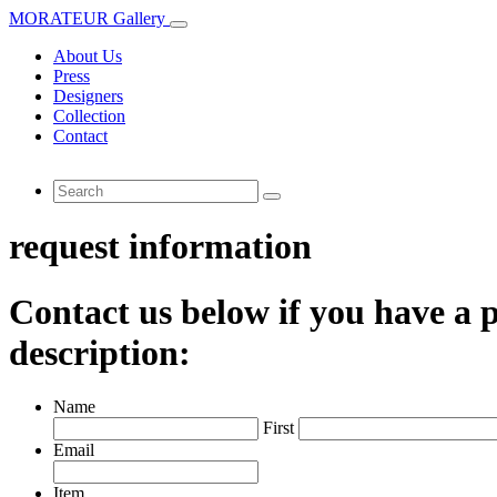
MORATEUR Gallery
About Us
Press
Designers
Collection
Contact
request information
Contact us below if you have a p
description:
Name
First
Email
Item