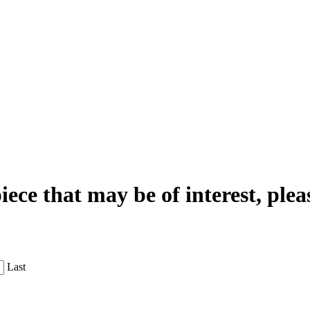
iece that may be of interest, plea
Last