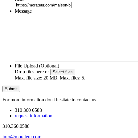
Message
File Upload (Optional)
Drop files here or
Select files
Max. file size: 20 MB, Max. files: 5.
For more information don't hesitate to contact us
310 360 0588
request information
310.360.0588
info@morateur.com