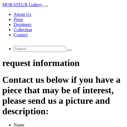
MORATEUR Gallery
About Us
Press
Designers
Collection
Contact
request information
Contact us below if you have a
piece that may be of interest,
please send us a picture and
description:
Name