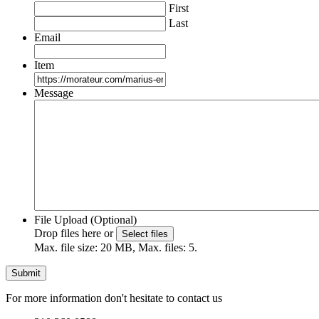
First
Last
Email
Item
Message
File Upload (Optional)
Drop files here or
Select files
Max. file size: 20 MB, Max. files: 5.
For more information don't hesitate to contact us