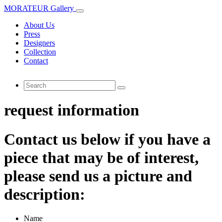
MORATEUR Gallery
About Us
Press
Designers
Collection
Contact
request information
Contact us below if you have a
piece that may be of interest,
please send us a picture and
description:
Name