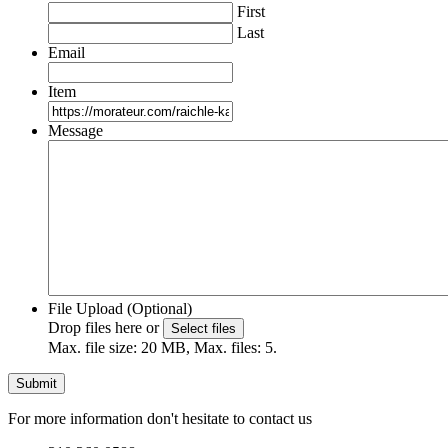
First
Last
Email
Item
Message
File Upload (Optional)
Drop files here or
Select files
Max. file size: 20 MB, Max. files: 5.
For more information don't hesitate to contact us