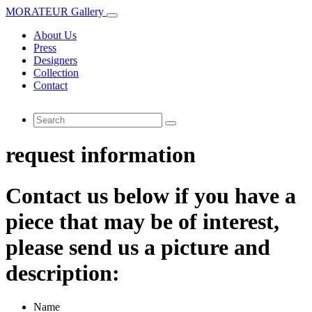
MORATEUR Gallery
About Us
Press
Designers
Collection
Contact
request information
Contact us below if you have a
piece that may be of interest,
please send us a picture and
description:
Name