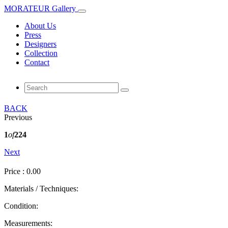
MORATEUR Gallery
About Us
Press
Designers
Collection
Contact
BACK
Previous
1
of
224
Next
Price : 0.00
Materials / Techniques:
Condition:
Measurements: