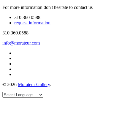
For more information don't hesitate to contact us
310 360 0588
request information
310.360.0588
info@morateur.com
©
2026
Morateur Gallery
.