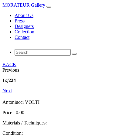
MORATEUR Gallery
About Us
Press
Designers
Collection
Contact
BACK
Previous
1
of
224
Next
Antoniucci VOLTI
Price : 0.00
Materials / Techniques:
Condition: