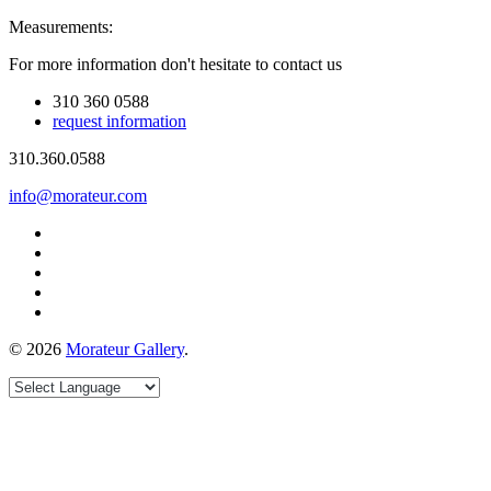
Measurements:
For more information don't hesitate to contact us
310 360 0588
request information
310.360.0588
info@morateur.com
©
2026
Morateur Gallery
.