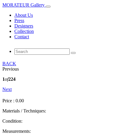
MORATEUR Gallery
About Us
Press
Designers
Collection
Contact
BACK
Previous
1
of
224
Next
Price : 0.00
Materials / Techniques:
Condition:
Measurements: