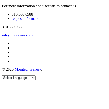
For more information don't hesitate to contact us
310 360 0588
request information
310.360.0588
info@morateur.com
©
2026
Morateur Gallery
.