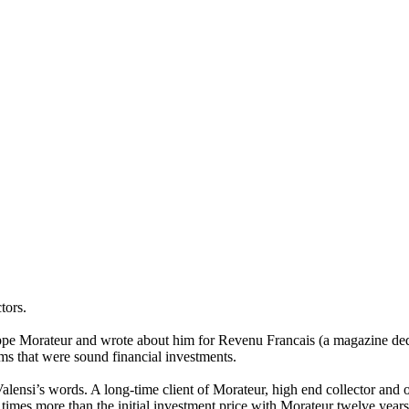
tors.
ppe Morateur and wrote about him for Revenu Francais (a magazine dedica
ms that were sound financial investments.
Valensi’s words. A long-time client of Morateur, high end collector and o
imes more than the initial investment price with Morateur twelve years