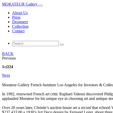
MORATEUR Gallery
About Us
Press
Designers
Collection
Contact
BACK
Previous
1
of
224
Next
Morateur Gallery French furniture Los Angeles for Investors & Collec
In 1992, renowned French art critic Raphael Valensi discovered Phili
applauded Morateur for his unique eye in choosing art and antique ite
Over 20 years later, Christie’s auction house set a record that echoed 
$237,433.00 a 1930’s Art Deco design by Fernand Leger. about three t