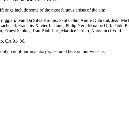
fferings include some of the most famous artists of the era:
Guggiari, Ivan Da Silva Bruhns, Paul Colin, Andre Dubreuil, Jean-Mi
chenal, Francois-Xavier Lalanne, Philip Neri, Maxime Old, Pablo Pica
, Ernest Sabino, Tran Binh Loc, Maurice Utrillo, Antoniucci Volti…
no, CA 91436.
 only part of our inventory is featured here on our website.