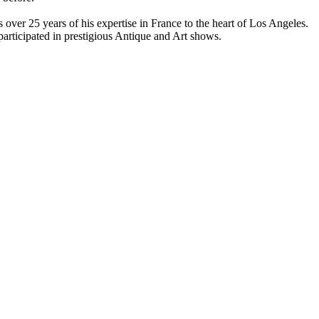
over 25 years of his expertise in France to the heart of Los Angeles.
participated in prestigious Antique and Art shows.