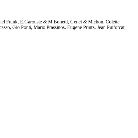
chel Frank, E.Garouste & M.Bonetti, Genet & Michon, Colette
sso, Gio Ponti, Mario Prassinos, Eugene Printz, Jean Puiforcat,