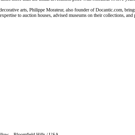
ecorative arts, Philippe Morateur, also founder of Docantic.com, brings 
expertise to auction houses, advised museums on their collections, and 
low – Bloomfield Hills / USA.