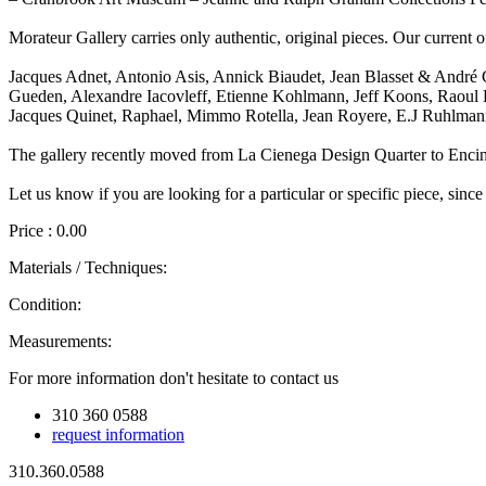
Morateur Gallery carries only authentic, original pieces. Our current o
Jacques Adnet, Antonio Asis, Annick Biaudet, Jean Blasset & André 
Gueden, Alexandre Iacovleff, Etienne Kohlmann, Jeff Koons, Raoul La
Jacques Quinet, Raphael, Mimmo Rotella, Jean Royere, E.J Ruhlmann
The gallery recently moved from La Cienega Design Quarter to Enci
Let us know if you are looking for a particular or specific piece, since
Price : 0.00
Materials / Techniques:
Condition:
Measurements:
For more information don't hesitate to contact us
310 360 0588
request information
310.360.0588