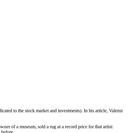
ted to the stock market and investments). In his article, Valensi
wner of a museum, sold a rug at a record price for that artist:
 before.