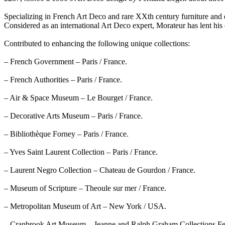
Specializing in French Art Deco and rare XXth century furniture and d
Considered as an international Art Deco expert, Morateur has lent his 
Contributed to enhancing the following unique collections:
– French Government – Paris / France.
– French Authorities – Paris / France.
– Air & Space Museum – Le Bourget / France.
– Decorative Arts Museum – Paris / France.
– Bibliothèque Forney – Paris / France.
– Yves Saint Laurent Collection – Paris / France.
– Laurent Negro Collection – Chateau de Gourdon / France.
– Museum of Scripture – Theoule sur mer / France.
– Metropolitan Museum of Art – New York / USA.
– Cranbrook Art Museum – Jeanne and Ralph Graham Collections Fel