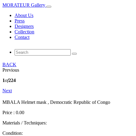
MORATEUR Gallery
About Us
Press
Designers
Collection
Contact
BACK
Previous
1
of
224
Next
MBALA Helmet mask , Democratic Republic of Congo
Price : 0.00
Materials / Techniques:
Condition: