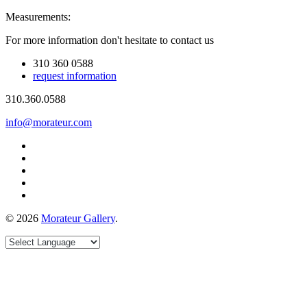
Measurements:
For more information don't hesitate to contact us
310 360 0588
request information
310.360.0588
info@morateur.com
©
2026
Morateur Gallery
.