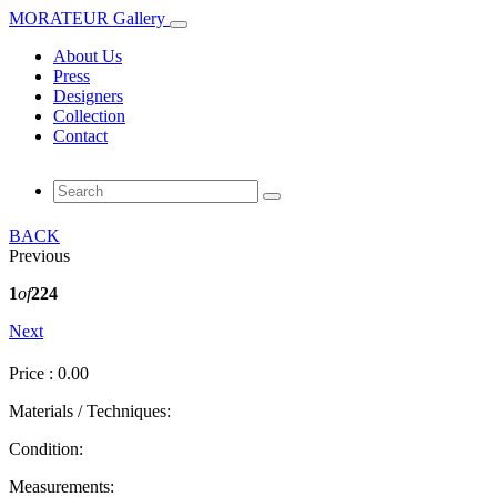
MORATEUR Gallery
About Us
Press
Designers
Collection
Contact
BACK
Previous
1
of
224
Next
Price : 0.00
Materials / Techniques:
Condition:
Measurements: