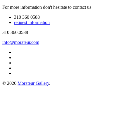
For more information don't hesitate to contact us
310 360 0588
request information
310.360.0588
info@morateur.com
©
2026
Morateur Gallery
.