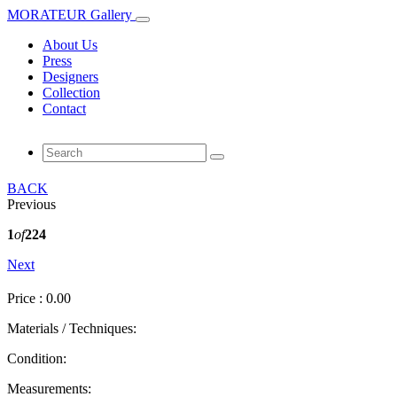
MORATEUR Gallery
About Us
Press
Designers
Collection
Contact
BACK
Previous
1
of
224
Next
Price : 0.00
Materials / Techniques:
Condition:
Measurements: