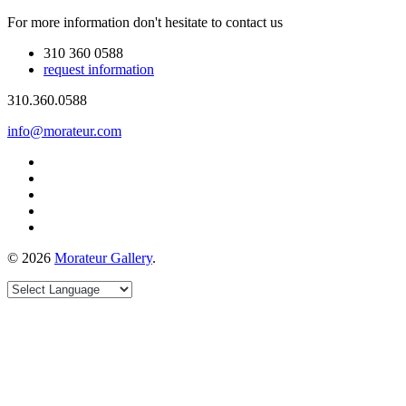
For more information don't hesitate to contact us
310 360 0588
request information
310.360.0588
info@morateur.com
©
2026
Morateur Gallery
.