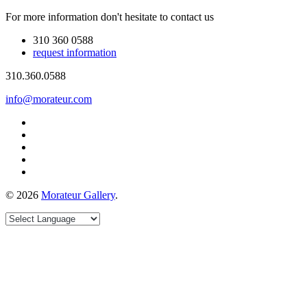
For more information don't hesitate to contact us
310 360 0588
request information
310.360.0588
info@morateur.com
©
2026
Morateur Gallery
.