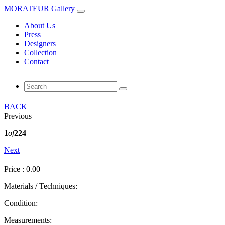
MORATEUR Gallery
About Us
Press
Designers
Collection
Contact
BACK
Previous
1
of
224
Next
Price : 0.00
Materials / Techniques:
Condition:
Measurements: