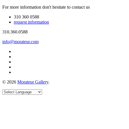
For more information don't hesitate to contact us
310 360 0588
request information
310.360.0588
info@morateur.com
©
2026
Morateur Gallery
.