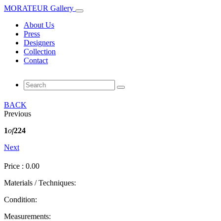
MORATEUR Gallery
About Us
Press
Designers
Collection
Contact
BACK
Previous
1
of
224
Next
Price : 0.00
Materials / Techniques:
Condition:
Measurements: