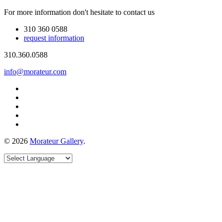
For more information don't hesitate to contact us
310 360 0588
request information
310.360.0588
info@morateur.com
©
2026
Morateur Gallery
.