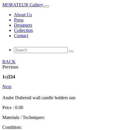
MORATEUR Gallery
About Us
Press
Designers
Collection
Contact
BACK
Previous
1
of
224
Next
Andre Dubreuil wall candle holders sun
Price : 0.00
Materials / Techniques:
Condition: