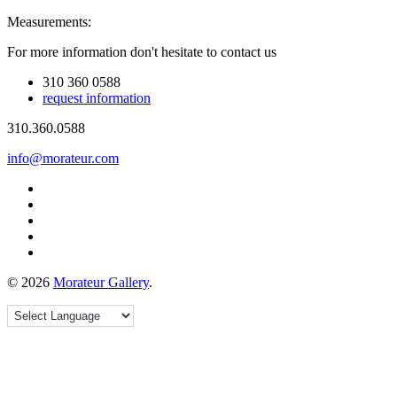
Measurements:
For more information don't hesitate to contact us
310 360 0588
request information
310.360.0588
info@morateur.com
©
2026
Morateur Gallery
.