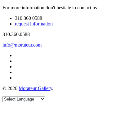
For more information don't hesitate to contact us
310 360 0588
request information
310.360.0588
info@morateur.com
©
2026
Morateur Gallery
.