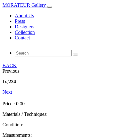
MORATEUR Gallery
About Us
Press
Designers
Collection
Contact
BACK
Previous
1
of
224
Next
Price : 0.00
Materials / Techniques:
Condition:
Measurements: