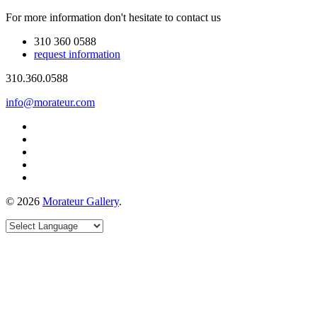
For more information don't hesitate to contact us
310 360 0588
request information
310.360.0588
info@morateur.com
©
2026
Morateur Gallery
.