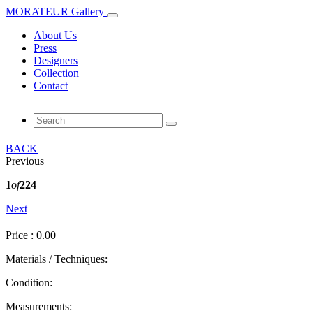
MORATEUR Gallery
About Us
Press
Designers
Collection
Contact
BACK
Previous
1
of
224
Next
Price : 0.00
Materials / Techniques:
Condition:
Measurements: