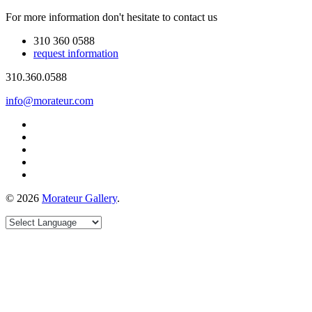
For more information don't hesitate to contact us
310 360 0588
request information
310.360.0588
info@morateur.com
©
2026
Morateur Gallery
.