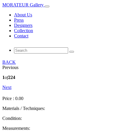
MORATEUR Gallery
About Us
Press
Designers
Collection
Contact
BACK
Previous
1
of
224
Next
Price : 0.00
Materials / Techniques:
Condition:
Measurements: