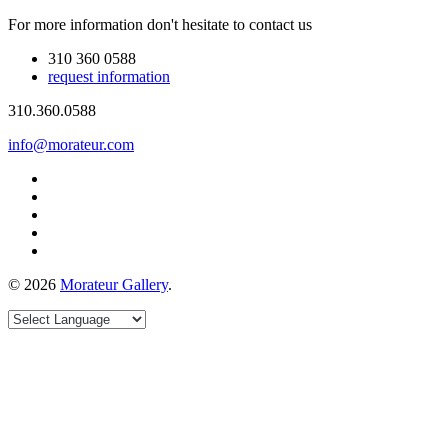
For more information don't hesitate to contact us
310 360 0588
request information
310.360.0588
info@morateur.com
©
2026
Morateur Gallery
.