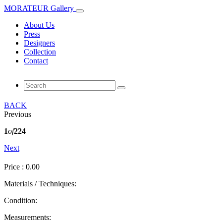
MORATEUR Gallery
About Us
Press
Designers
Collection
Contact
BACK
Previous
1
of
224
Next
Price : 0.00
Materials / Techniques:
Condition:
Measurements: