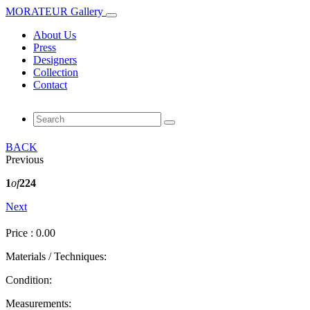
MORATEUR Gallery
About Us
Press
Designers
Collection
Contact
BACK
Previous
1
of
224
Next
Price : 0.00
Materials / Techniques:
Condition:
Measurements: