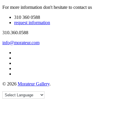
For more information don't hesitate to contact us
310 360 0588
request information
310.360.0588
info@morateur.com
©
2026
Morateur Gallery
.