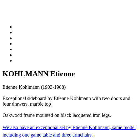
KOHLMANN Etienne
Etienne Kohlmann (1903-1988)
Exceptional sideboard by Etienne Kohlmann with two doors and
four drawers, marble top
Oakwood frame mounted on black lacquered iron legs.
We also have an
exceptional set by Etienne Kohlmann, same model
including one game table and three armchairs.