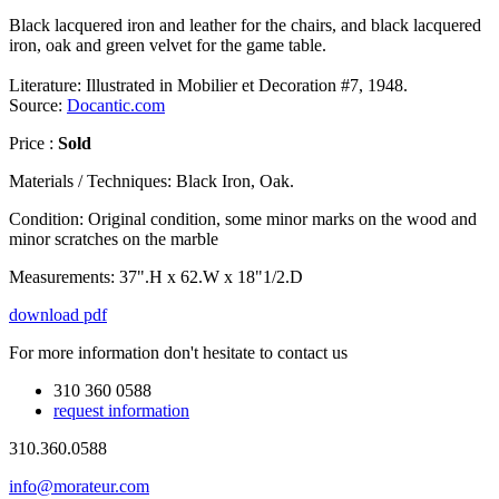
Black lacquered iron and leather for the chairs, and black lacquered
iron, oak and green velvet for the game table.
Literature: Illustrated in Mobilier et Decoration #7, 1948.
Source:
Docantic.com
Price :
Sold
Materials / Techniques:
Black Iron, Oak.
Condition:
Original condition, some minor marks on the wood and
minor scratches on the marble
Measurements:
37".H x 62.W x 18"1/2.D
download pdf
For more information don't hesitate to contact us
310 360 0588
request information
310.360.0588
info@morateur.com