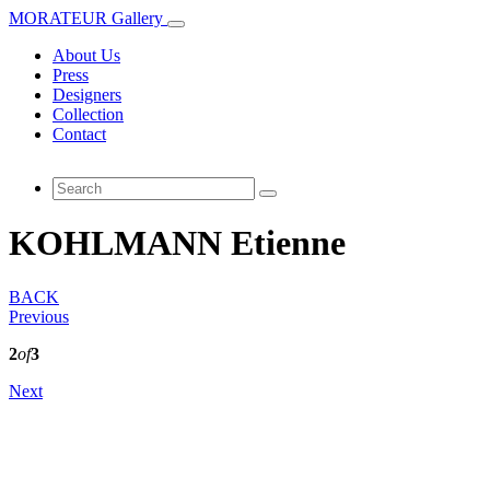
MORATEUR Gallery
About Us
Press
Designers
Collection
Contact
KOHLMANN Etienne
BACK
Previous
2
of
3
Next