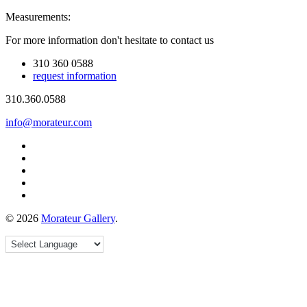
Measurements:
For more information don't hesitate to contact us
310 360 0588
request information
310.360.0588
info@morateur.com
©
2026
Morateur Gallery
.