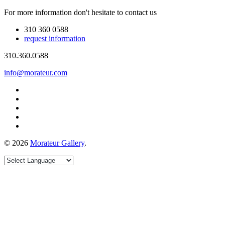
For more information don't hesitate to contact us
310 360 0588
request information
310.360.0588
info@morateur.com
©
2026
Morateur Gallery
.