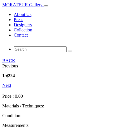
MORATEUR Gallery
About Us
Press
Designers
Collection
Contact
BACK
Previous
1
of
224
Next
Price : 0.00
Materials / Techniques:
Condition:
Measurements: