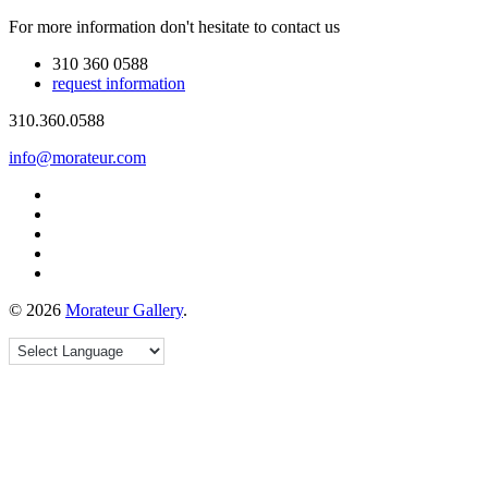
For more information don't hesitate to contact us
310 360 0588
request information
310.360.0588
info@morateur.com
©
2026
Morateur Gallery
.