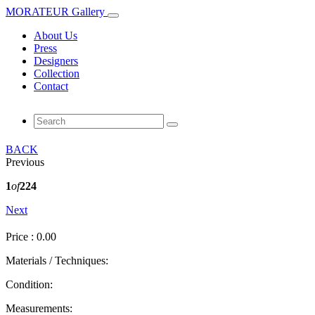
MORATEUR Gallery
About Us
Press
Designers
Collection
Contact
BACK
Previous
1
of
224
Next
Price : 0.00
Materials / Techniques:
Condition:
Measurements: