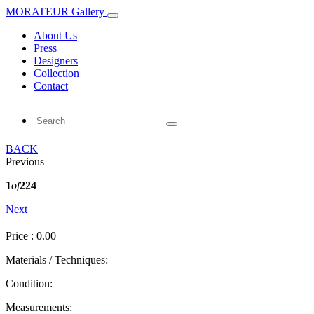
MORATEUR Gallery
About Us
Press
Designers
Collection
Contact
BACK
Previous
1
of
224
Next
Price : 0.00
Materials / Techniques:
Condition:
Measurements: