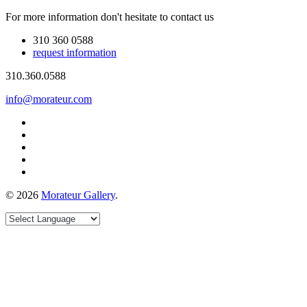
For more information don't hesitate to contact us
310 360 0588
request information
310.360.0588
info@morateur.com
©
2026
Morateur Gallery
.