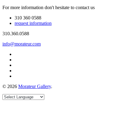
For more information don't hesitate to contact us
310 360 0588
request information
310.360.0588
info@morateur.com
©
2026
Morateur Gallery
.