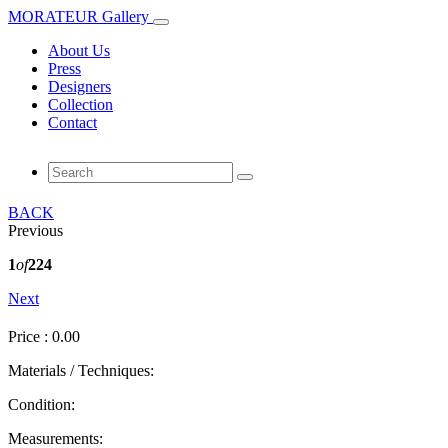
MORATEUR Gallery
About Us
Press
Designers
Collection
Contact
BACK
Previous
1
of
224
Next
Price : 0.00
Materials / Techniques:
Condition:
Measurements: