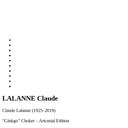
LALANNE Claude
Claude Lalanne (1925–2019)
“Ginkgo” Choker – Artcurial Edition