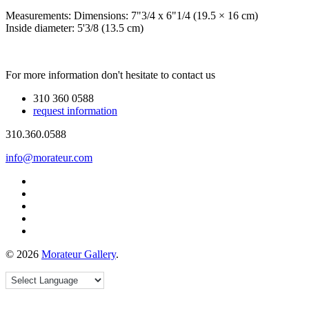
Measurements:
Dimensions: 7"3/4 x 6"1/4 (19.5 × 16 cm)
Inside diameter: 5'3/8 (13.5 cm)
For more information don't hesitate to contact us
310 360 0588
request information
310.360.0588
info@morateur.com
©
2026
Morateur Gallery
.