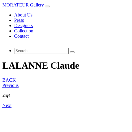
MORATEUR Gallery
About Us
Press
Designers
Collection
Contact
LALANNE Claude
BACK
Previous
2
of
4
Next