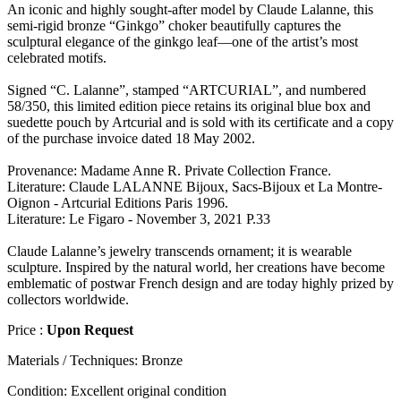
An iconic and highly sought-after model by Claude Lalanne, this
semi-rigid bronze “Ginkgo” choker beautifully captures the
sculptural elegance of the ginkgo leaf—one of the artist’s most
celebrated motifs.
Signed “C. Lalanne”, stamped “ARTCURIAL”, and numbered
58/350, this limited edition piece retains its original blue box and
suedette pouch by Artcurial and is sold with its certificate and a copy
of the purchase invoice dated 18 May 2002.
Provenance: Madame Anne R. Private Collection France.
Literature: Claude LALANNE Bijoux, Sacs-Bijoux et La Montre-
Oignon - Artcurial Editions Paris 1996.
Literature: Le Figaro - November 3, 2021 P.33
Claude Lalanne’s jewelry transcends ornament; it is wearable
sculpture. Inspired by the natural world, her creations have become
emblematic of postwar French design and are today highly prized by
collectors worldwide.
Price :
Upon Request
Materials / Techniques:
Bronze
Condition:
Excellent original condition