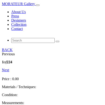
MORATEUR Gallery
About Us
Press
Designers
Collection
Contact
BACK
Previous
1
of
224
Next
Price : 0.00
Materials / Techniques:
Condition:
Measurements: