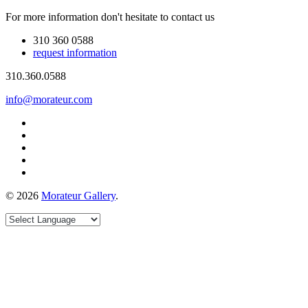
For more information don't hesitate to contact us
310 360 0588
request information
310.360.0588
info@morateur.com
©
2026
Morateur Gallery
.